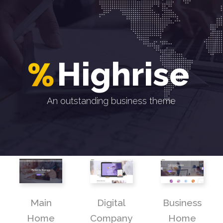
H
i
g
h
r
i
s
e
An outstanding business theme
Main
Digital
Business
Home
Company
Home