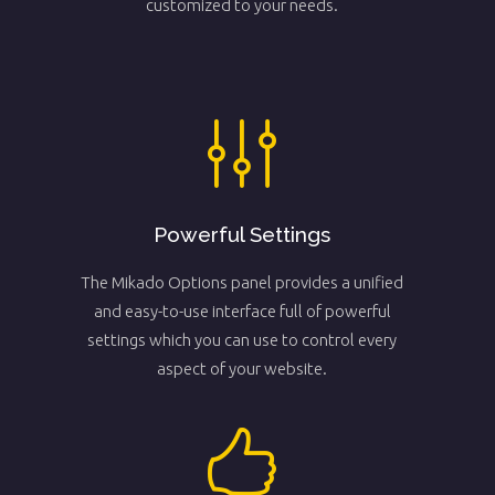
customized to your needs.
Powerful Settings
The Mikado Options panel provides a unified
and easy-to-use interface full of powerful
settings which you can use to control every
aspect of your website.