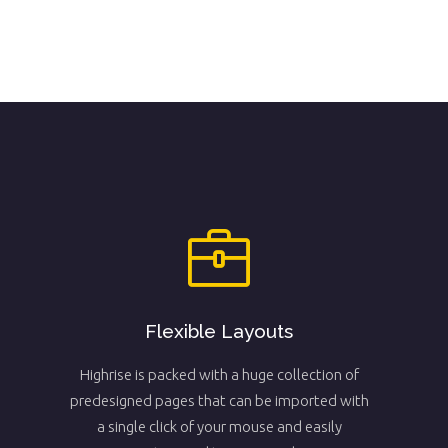
Flexible Layouts
Highrise is packed with a huge collection of
predesigned pages that can be imported with
a single click of your mouse and easily