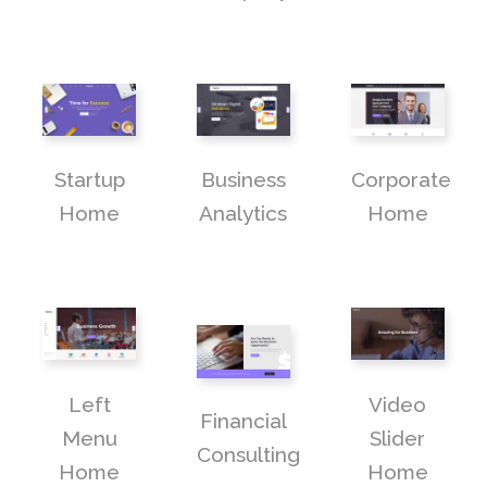
Startup
Business
Corporate
Home
Analytics
Home
Left
Video
Financial
Menu
Slider
Consulting
Home
Home