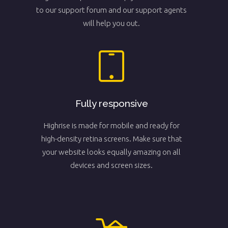
to our support forum and our support agents
will help you out.
Fully responsive
Highrise is made for mobile and ready for
high-density retina screens. Make sure that
your website looks equally amazing on all
devices and screen sizes.