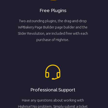
Free Plugins
Two astounding plugins, the drag-and-drop
WPBakery Page Builder page builder and the
Slider Revolution, are included free with each
purchase of Highrise.
Professional Support
Have any questions about working with
Highrise? No problem. Simply submit a ticket