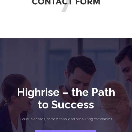
Highrise – the Path
to Success
For businesses, corporations, and consulting companies.