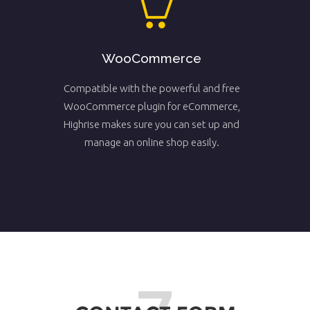
WooCommerce
Compatible with the powerful and free
WooCommerce plugin for eCommerce,
Highrise makes sure you can set up and
manage an online shop easily.