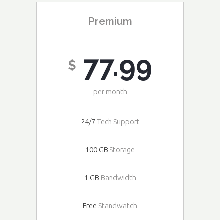
Premium
77.99
$
per month
24/7
Tech Support
100 GB
Storage
1 GB
Bandwidth
Free
Standwatch