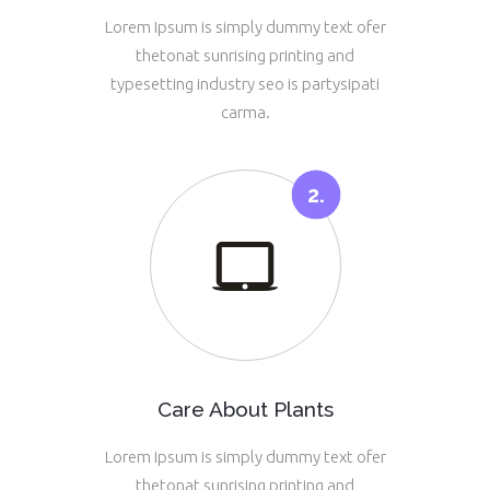
Lorem Ipsum is simply dummy text ofer
thetonat sunrising printing and
typesetting industry seo is partysipati
carma.
Care About Plants
Lorem Ipsum is simply dummy text ofer
thetonat sunrising printing and