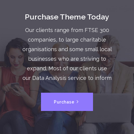
Purchase Theme Today
Our clients range from FTSE 300
companies, to large charitable
organisations and some small local
businesses who are striving to
expand. Most of our clients use
our Data Analysis service to inform
Purchase