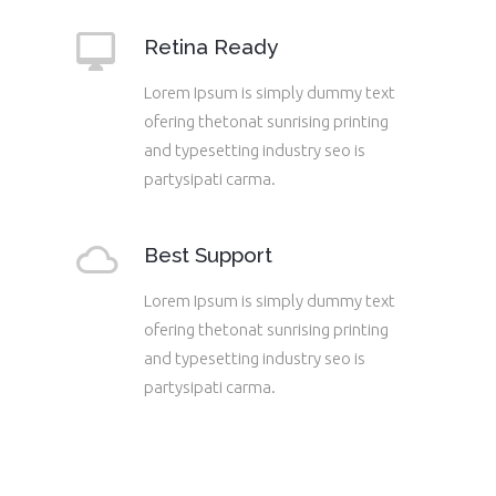
Retina Ready
Lorem Ipsum is simply dummy text
ofering thetonat sunrising printing
and typesetting industry seo is
partysipati carma.
Best Support
Lorem Ipsum is simply dummy text
ofering thetonat sunrising printing
and typesetting industry seo is
partysipati carma.