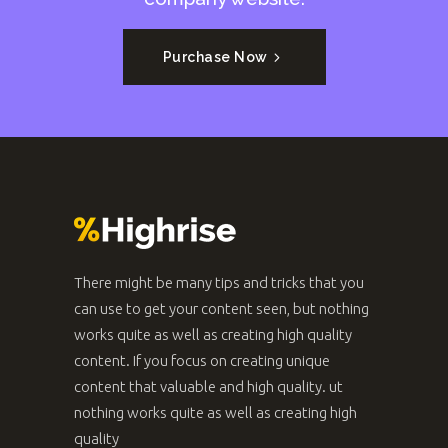
Purchase Now
There might be many tips and tricks that you
can use to get your content seen, but nothing
works quite as well as creating high quality
content. If you focus on creating unique
content that valuable and high quality. ut
nothing works quite as well as creating high
quality