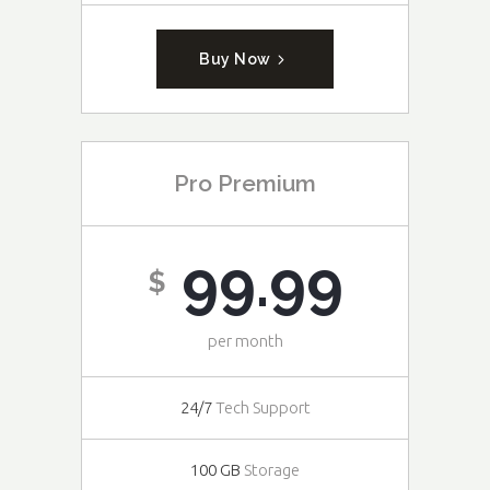
Buy Now
Pro Premium
99.99
$
per month
24/7
Tech Support
100 GB
Storage