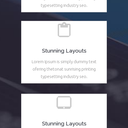
typesetting industry seo.
See More
Stunning Layouts
Lorem Ipsum is simply dummy text
ofering thetonat sunrising printing
typesetting industry seo.
See More
Stunning Layouts