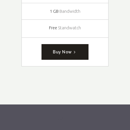
1 GB
Bandwidth
Free
Standwatch
Buy Now