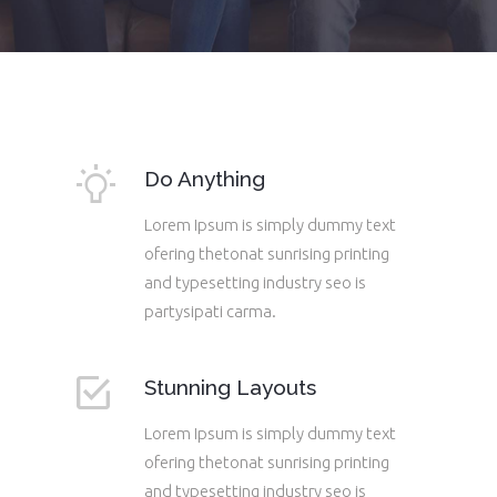
Do Anything
Lorem Ipsum is simply dummy text
ofering thetonat sunrising printing
and typesetting industry seo is
partysipati carma.
Stunning Layouts
Lorem Ipsum is simply dummy text
ofering thetonat sunrising printing
and typesetting industry seo is