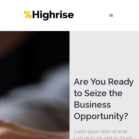
Are You Ready
to Seize the
Business
Opportunity?
Lorem ipsum dolor sit amet,
cum paulo zril solet no. Ea est