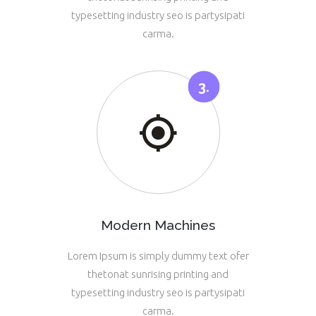
typesetting industry seo is partysipati
carma.
Modern Machines
Lorem Ipsum is simply dummy text ofer
thetonat sunrising printing and
typesetting industry seo is partysipati
carma.