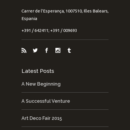
Carrer de l'Esperança, 1007510, Illes Balears,
Espania
+391 / 642411; +391 / 009693
Latest Posts
A New Beginning
A Successful Venture
Art Deco Fair 2015