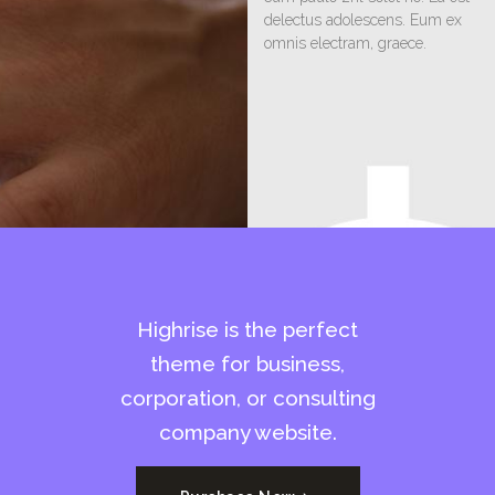
delectus adolescens. Eum ex
omnis electram, graece.
Highrise is the perfect
theme for business,
corporation, or consulting
company website.