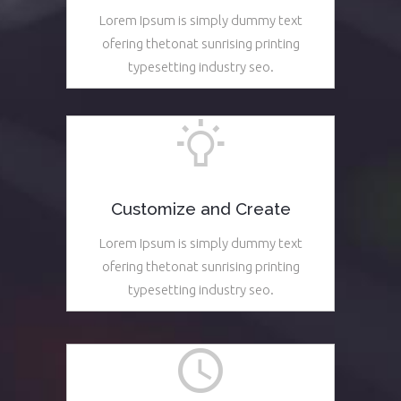
Lorem Ipsum is simply dummy text
ofering thetonat sunrising printing
typesetting industry seo.
See More
Customize and Create
Lorem Ipsum is simply dummy text
ofering thetonat sunrising printing
typesetting industry seo.
See More