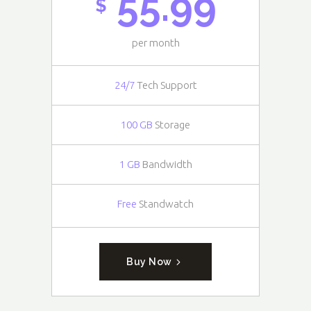
55.99
$
per month
24/7
Tech Support
100 GB
Storage
1 GB
Bandwidth
Free
Standwatch
Buy Now