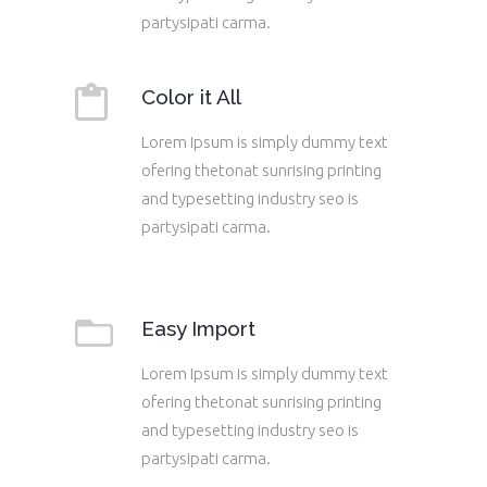
partysipati carma.
Color it All
Lorem Ipsum is simply dummy text
ofering thetonat sunrising printing
and typesetting industry seo is
partysipati carma.
Easy Import
Lorem Ipsum is simply dummy text
ofering thetonat sunrising printing
and typesetting industry seo is
partysipati carma.