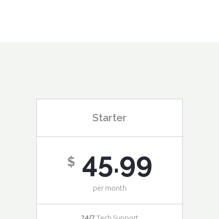
Starter
45.99
$
per month
24/7
Tech Support