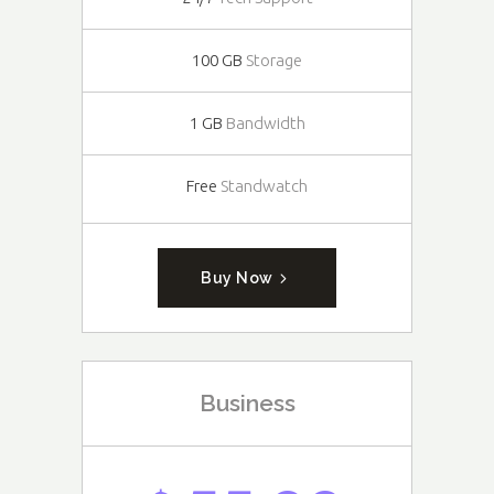
100 GB
Storage
1 GB
Bandwidth
Free
Standwatch
Buy Now
Business