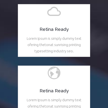
See More
Retina Ready
Lorem Ipsum is simply dummy text
ofering thetonat sunrising printing
typesetting industry seo.
See More
Retina Ready
Lorem Ipsum is simply dummy text
ofering thetonat sunrising printing