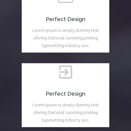
Perfect Design
Lorem Ipsum is simply dummy text
ofering thetonat sunrising printing
typesetting industry seo.
See More
Perfect Design
Lorem Ipsum is simply dummy text
ofering thetonat sunrising printing
typesetting industry seo.