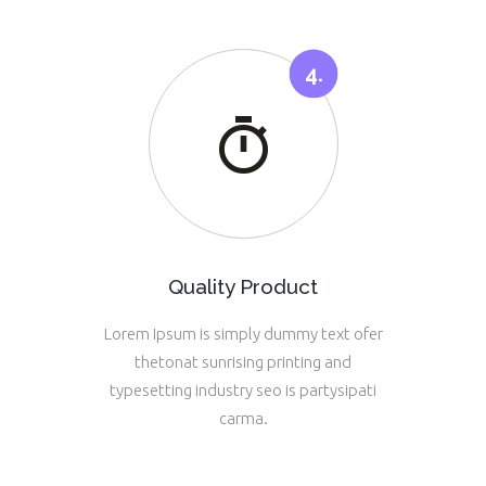
Quality Product
Lorem Ipsum is simply dummy text ofer
thetonat sunrising printing and
typesetting industry seo is partysipati
carma.