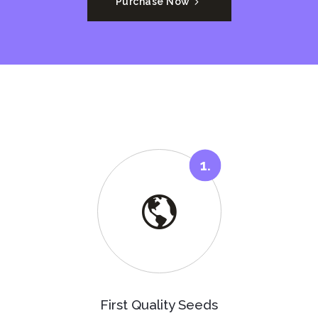
Purchase Now
First Quality Seeds