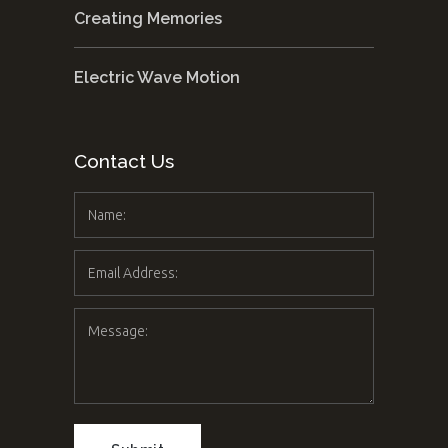
Creating Memories
Electric Wave Motion
Contact Us