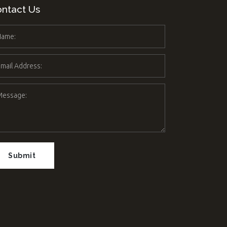
ntact Us