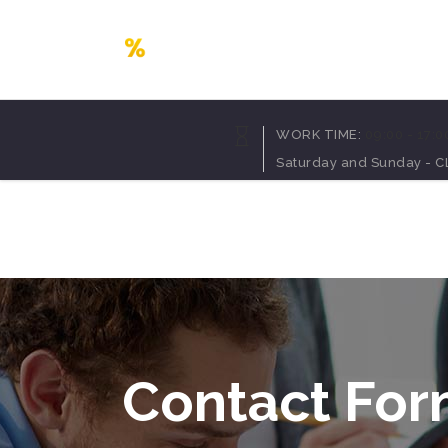
Accordion
Dropcaps
WORK TIME:
09:00 - 17:0
Tabs
Highlights
Saturday and Sunday - 
Buttons
Headings
Call To Action
Columns
Home
Pages
Portfolio
Blog
Sh
Separators
Custom Fonts
Contact Form
Icon With Text
Message Boxes
Lists
Google Map
Blockquote
Contact Fo
Accordion
Dropcaps
Tabs
Highlights