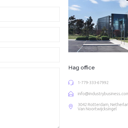
Hag office
1-779-333-67992
info@industrybusiness.co
3042 Rotterdam, Netherla
Van Noortwijcksingel