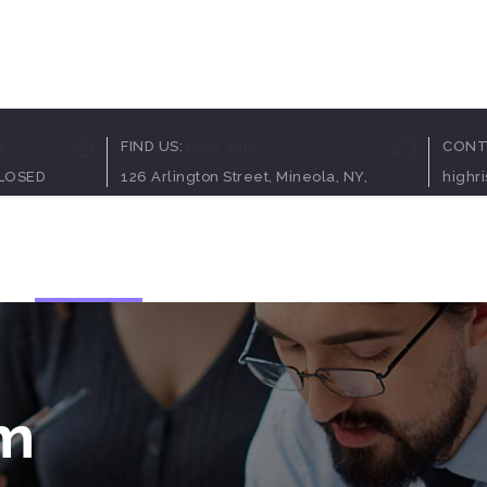
Pricing Table
Client C
0
FIND US:
New York
CONT
Counters
Team Sh
CLOSED
126 Arlington Street, Mineola, NY,
highr
Process
Video B
Service Table
Blog Pos
op
Elements
Contact Us
Progress Bar
Testimon
Clients Table
Charts
Pricing Slider
Portfolio
Content Slider
Video B
rm
Pricing Table
Client C
Counters
Team Sh