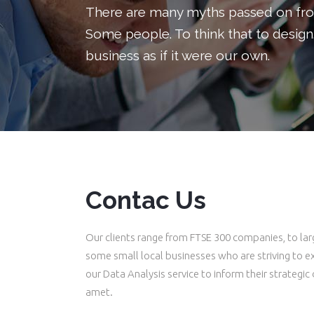
There are many myths passed on from
Buttons
Headings
Some people. To think that to design
Call To Action
Columns
business as if it were our own.
Separators
Custom Fonts
Contact Form
Icon With Text
Message Boxes
Lists
Google Map
Blockquote
Contac Us
Our clients range from FTSE 300 companies, to lar
some small local businesses who are striving to e
our Data Analysis service to inform their strategic
amet.