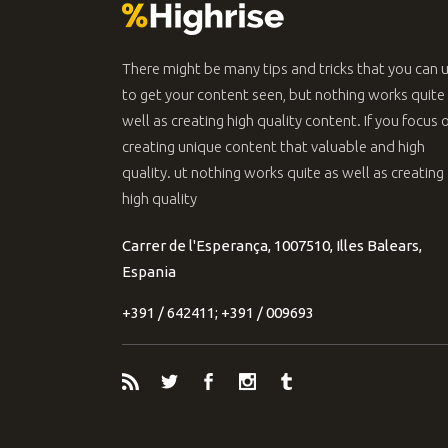
There might be many tips and tricks that you can 
to get your content seen, but nothing works quite
well as creating high quality content. If you focus 
creating unique content that valuable and high
quality. ut nothing works quite as well as creating
high quality
Carrer de l'Esperança, 1007510, Illes Balears,
Espania
+391 / 642411; +391 / 009693