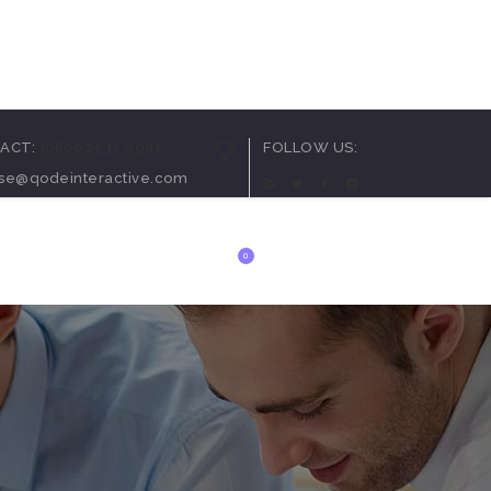
arousel
ACT:
+0800 2537 9901
FOLLOW US:
ortcode
ise@qodeinteractive.com
utton
t
0
ials
 List
anner
arousel
ortcode