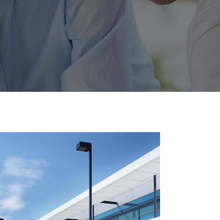
utton
t
ials
 List
anner