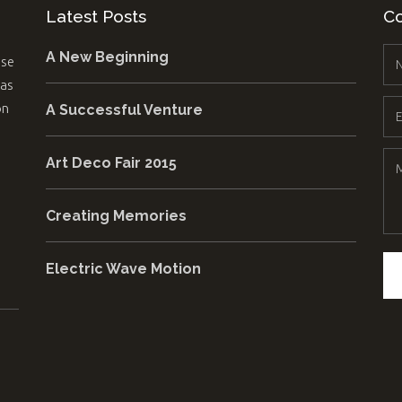
Latest Posts
Co
A New Beginning
use
 as
on
A Successful Venture
Art Deco Fair 2015
Creating Memories
Electric Wave Motion