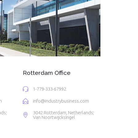
Rotterdam Office
1-779-333-67992
m
info@industrybusiness.com
nds;
3042 Rotterdam, Netherlands;
Van Noortwijcksingel