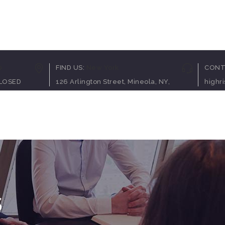
Pricing Table
Client C
0
FIND US:
New York
CONT
Counters
Team Sh
CLOSED
126 Arlington Street, Mineola, NY,
highr
Process
Video B
Service Table
Blog Pos
op
Elements
Contact Us
Progress Bar
Testimon
Clients Table
Charts
Pricing Slider
Portfolio
Content Slider
Video B
s
Pricing Table
Client C
Counters
Team Sh