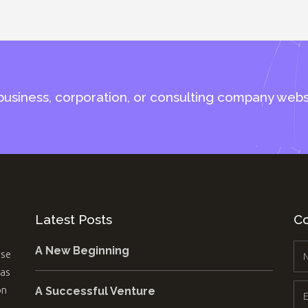
business, corporation, or consulting company webs
Latest Posts
Co
A New Beginning
use
 as
on
A Successful Venture