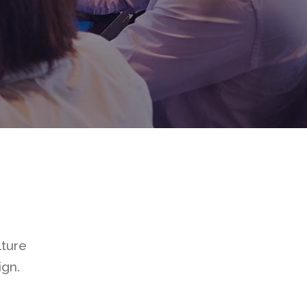
utton
t
ials
 List
anner
lture
ign.