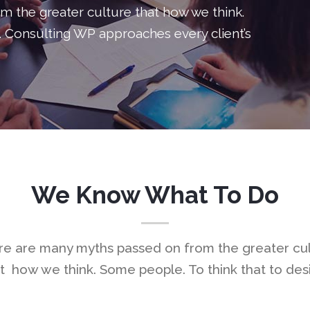
 the greater culture that how we think.
Process
Video B
. Consulting WP approaches every client’s
Service Table
Blog Pos
Progress Bar
Testimon
Clients Table
Charts
Pricing Slider
Portfolio
Content Slider
Video B
We Know What To Do
e are many myths passed on from the greater cu
t how we think. Some people. To think that to des