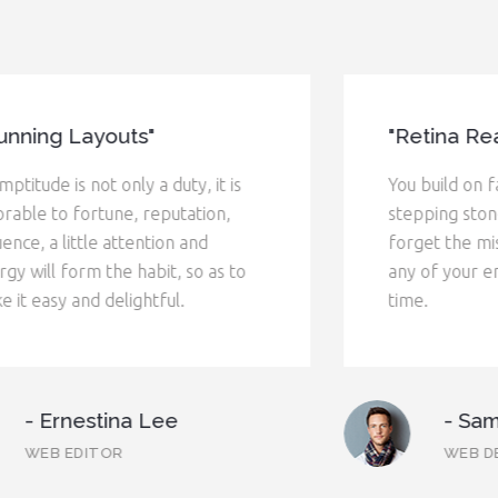
"Retina Ready"
You build on failure. You use it as a
stepping stone. You don't try to
forget the mistakes. Don't let it have
any of your energy, or any of your
time.
- Samuel Wicemiler
WEB DESIGNER