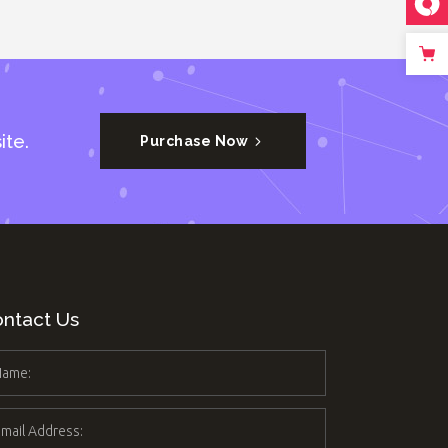
ite.
Purchase Now
ntact Us