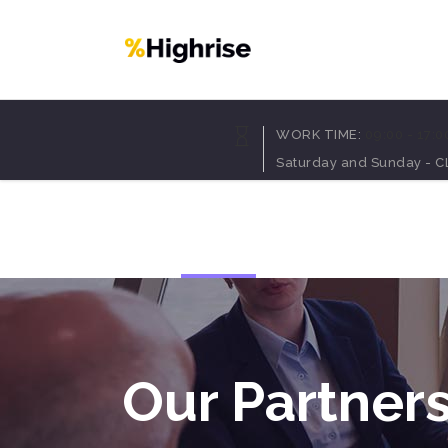
Accordion
Dropcaps
WORK TIME:
09:00 - 17:0
Tabs
Highlights
Saturday and Sunday - 
Buttons
Headings
Call To Action
Columns
Home
Pages
Portfolio
Blog
Sh
Separators
Custom Fonts
Contact Form
Icon With Text
Message Boxes
Lists
Google Map
Blockquote
Our Partner
Accordion
Dropcaps
Tabs
Highlights