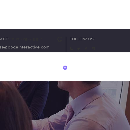
arousel
ACT:
+0800 2537 9901
FOLLOW US:
ortcode
ise@qodeinteractive.com
utton
t
0
ials
 List
anner
arousel
ortcode