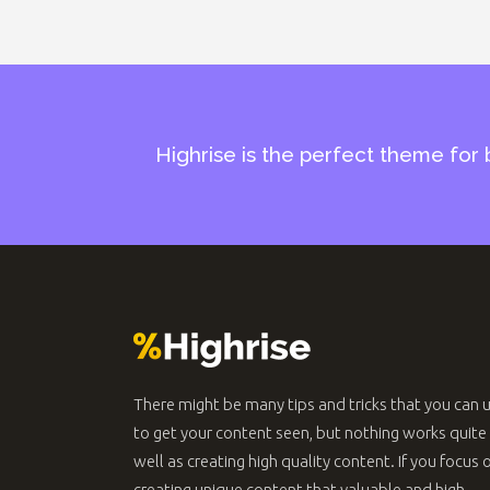
Highrise is the perfect theme for 
There might be many tips and tricks that you can 
to get your content seen, but nothing works quite
well as creating high quality content. If you focus 
creating unique content that valuable and high