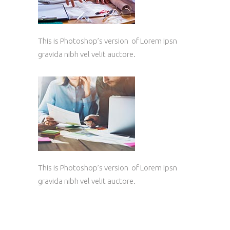
This is Photoshop’s version of Lorem Ipsn
gravida nibh vel velit auctore.
This is Photoshop’s version of Lorem Ipsn
gravida nibh vel velit auctore.