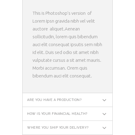
This is Photoshop’s version of
Lorem Ipsn gravida nibh vel velit
auctore aliquet.Aenean
sollicitudin, lorem quis bibendum
auci elit consequat ipsutis sem nibh
id elit. Duis sed odio sit amet nibh
vulputate cursus a sit amet mauris.
Morbi accumsan. Orem quis
bibendum auci elit consequat.
ARE YOU HAVE A PRODUCTION?
HOW IS YOUR FINANCIAL HEALTH?
WHERE YOU SHIP YOUR DELIVERY?