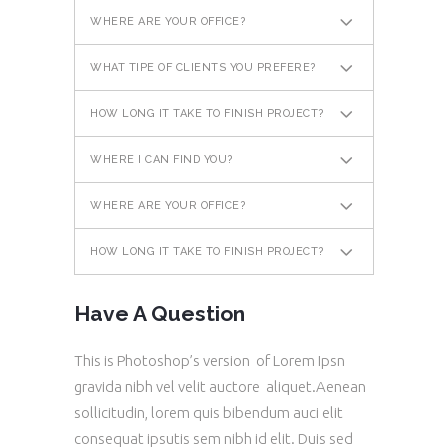
WHERE ARE YOUR OFFICE?
WHAT TIPE OF CLIENTS YOU PREFERE?
HOW LONG IT TAKE TO FINISH PROJECT?
WHERE I CAN FIND YOU?
WHERE ARE YOUR OFFICE?
HOW LONG IT TAKE TO FINISH PROJECT?
Have A Question
This is Photoshop’s version of Lorem Ipsn
gravida nibh vel velit auctore aliquet.Aenean
sollicitudin, lorem quis bibendum auci elit
consequat ipsutis sem nibh id elit. Duis sed