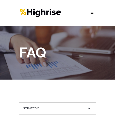
FAQ
STRATEGY