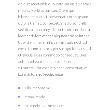
odio sit amet nibh vulputate cursus a sit amet
mauris. Morbi accumsan. Orem quis
bibendum auci elit consequat. Lorem ipsum
dolor sit amet, consectetuer adipiscing elit,
sed diam nonummy nibh euismod tincidunt ut
laoreet dolore magna aliquam erat volutpat.
Ut wisi enim ad minim veniam, quis nostrud
exerci tation ullamcorper suscipit lobortis nisl
ut aliquip ex ea commodo consequat. Duis
autem vel eum iriure dolor in hendrerit in
vulputate velit esse molestie consequat, vel
illum dolore eu feugiat nulla
Fully Responsive
Retina Ready
Extremely Customizable