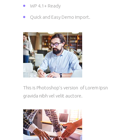
WP 4.1+ Ready
Quick and Easy Demo Import.
This is Photoshop’s version of Lorem Ipsn
gravida nibh vel velit auctore.