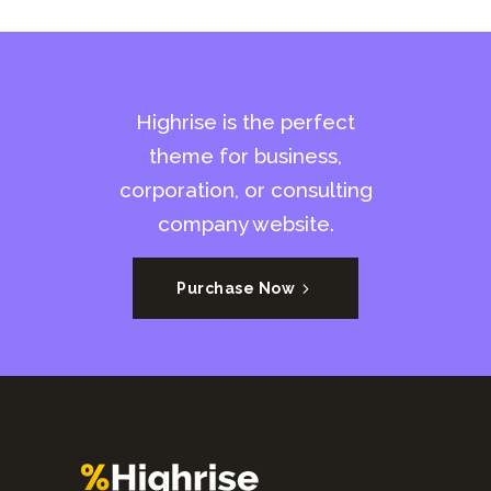
Highrise is the perfect
theme for business,
corporation, or consulting
company website.
Purchase Now