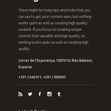
There might be many tips and tricks that you
can use to get your content seen, but nothing
works quite as well as creating high quality
content. If you focus on creating unique
content that valuable and high quality. ut
nothing works quite as well as creating high
quality
Carrer de l'Esperança, 1007510, Illes Balears,
Espania
+391 / 642411; +391 / 009693