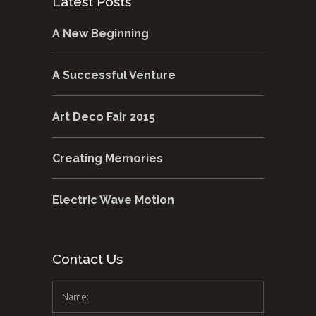
Latest Posts
A New Beginning
A Successful Venture
Art Deco Fair 2015
Creating Memories
Electric Wave Motion
Contact Us