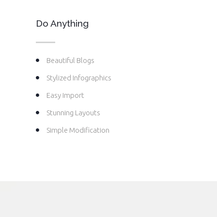
Do Anything
Beautiful Blogs
Stylized Infographics
Easy Import
Stunning Layouts
Simple Modification