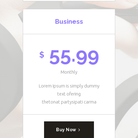
Business
55.99
$
Monthly
Lorem Ipsum is simply dummy
text ofering
thetonat partysipati carma
Buy Now