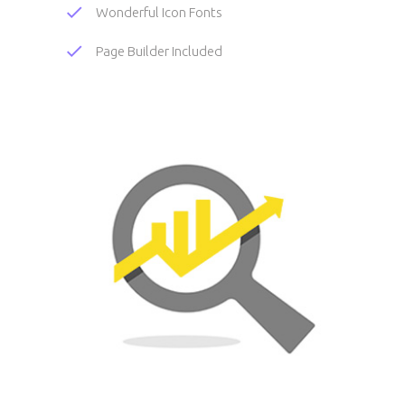
Wonderful Icon Fonts
Page Builder Included