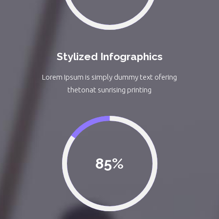
Stylized Infographics
Lorem Ipsum is simply dummy text ofering
thetonat sunrising printing
85