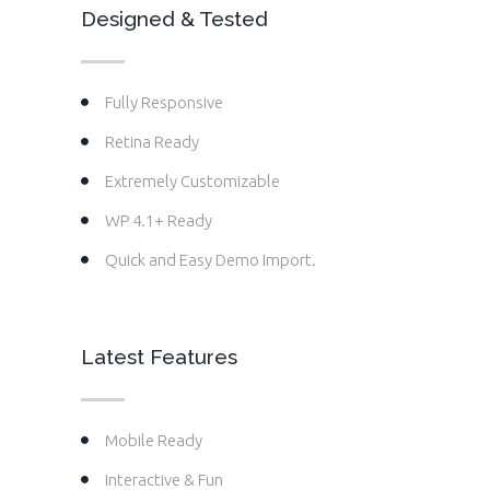
Designed & Tested
Fully Responsive
Retina Ready
Extremely Customizable
WP 4.1+ Ready
Quick and Easy Demo Import.
Latest Features
Mobile Ready
Interactive & Fun