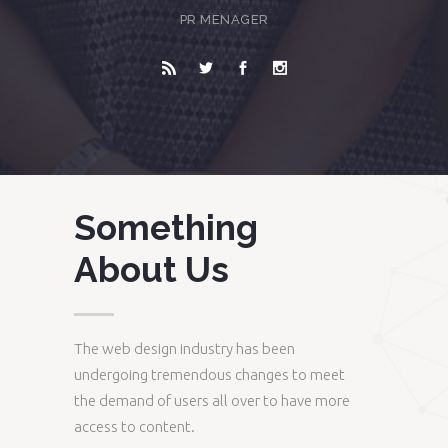
PR MENAGER
Something
About Us
The web design industry has been
undergoing tremendous changes to meet
the demand of users all over to have more
access to content.