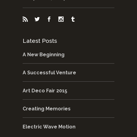
Latest Posts
A New Beginning
A Successful Venture
Art Deco Fair 2015
Creating Memories
Electric Wave Motion