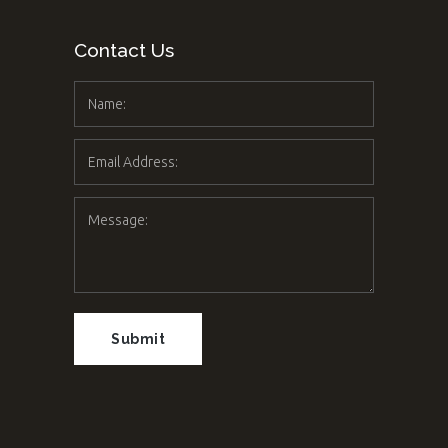
Contact Us