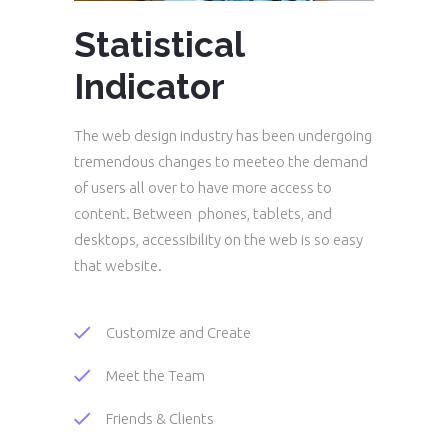
Statistical
Indicator
The web design industry has been undergoing
tremendous changes to meeteo the demand
of users all over to have more access to
content. Between phones, tablets, and
desktops, accessibility on the web is so easy
that website.
Customize and Create
Meet the Team
Friends & Clients