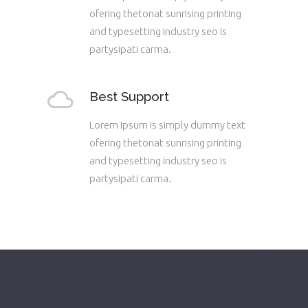
ofering thetonat sunrising printing
and typesetting industry seo is
partysipati carma.
Best Support
Lorem Ipsum is simply dummy text
ofering thetonat sunrising printing
and typesetting industry seo is
partysipati carma.