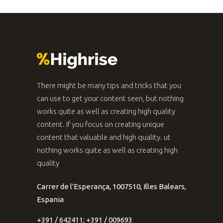
There might be many tips and tricks that you
can use to get your content seen, but nothing
works quite as well as creating high quality
content. If you focus on creating unique
content that valuable and high quality. ut
nothing works quite as well as creating high
quality
Carrer de l'Esperança, 1007510, Illes Balears,
Espania
+391 / 642411; +391 / 009693