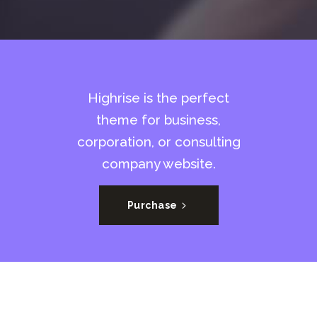
Highrise is the perfect
theme for business,
corporation, or consulting
company website.
Purchase