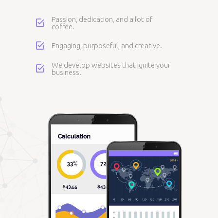
Passion, dedication, and a lot of
coffee.
Engaging, purposeful, and creative.
We develop websites that ignite your
business.