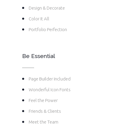
Design & Decorate
Color It All
Portfolio Perfection
Be Essential
Page Builder Included
Wonderful Icon Fonts
Feel the Power
Friends & Clients
Meet the Team