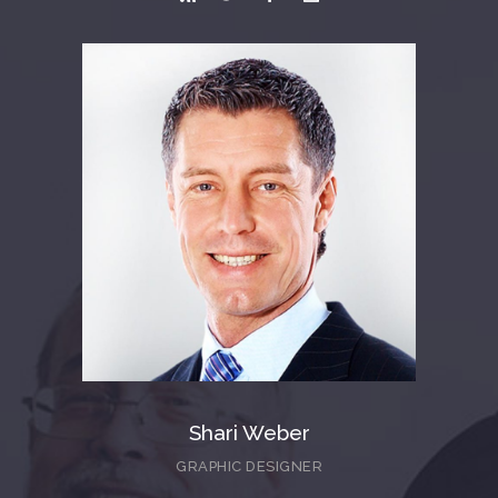
Shari Weber
GRAPHIC DESIGNER