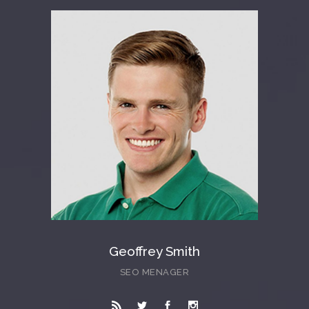
Geoffrey Smith
SEO MENAGER