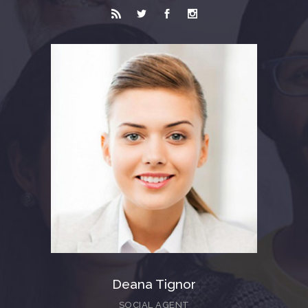
Deana Tignor
SOCIAL AGENT