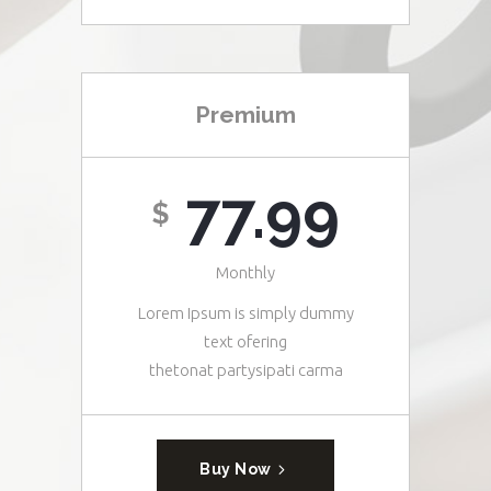
Premium
77.99
$
Monthly
Lorem Ipsum is simply dummy
text ofering
thetonat partysipati carma
Buy Now