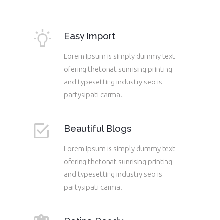
Easy Import
Lorem Ipsum is simply dummy text
ofering thetonat sunrising printing
and typesetting industry seo is
partysipati carma.
Beautiful Blogs
Lorem Ipsum is simply dummy text
ofering thetonat sunrising printing
and typesetting industry seo is
partysipati carma.