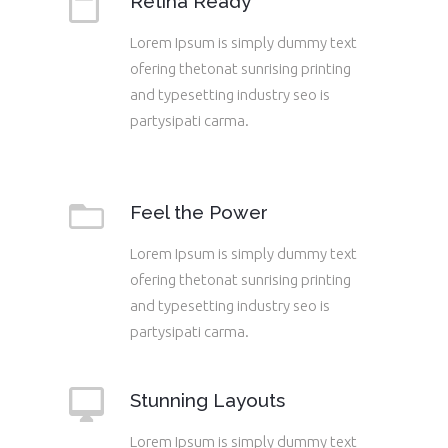
Retina Ready
Lorem Ipsum is simply dummy text
ofering thetonat sunrising printing
and typesetting industry seo is
partysipati carma.
Feel the Power
Lorem Ipsum is simply dummy text
ofering thetonat sunrising printing
and typesetting industry seo is
partysipati carma.
Stunning Layouts
Lorem Ipsum is simply dummy text