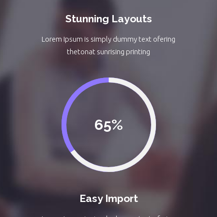
Stunning Layouts
Lorem Ipsum is simply dummy text ofering
thetonat sunrising printing
65
Easy Import