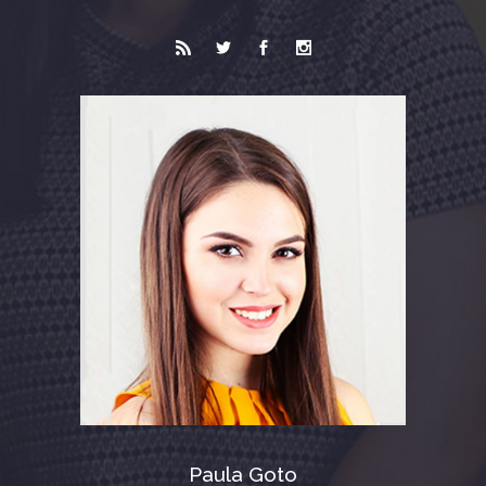
Paula Goto