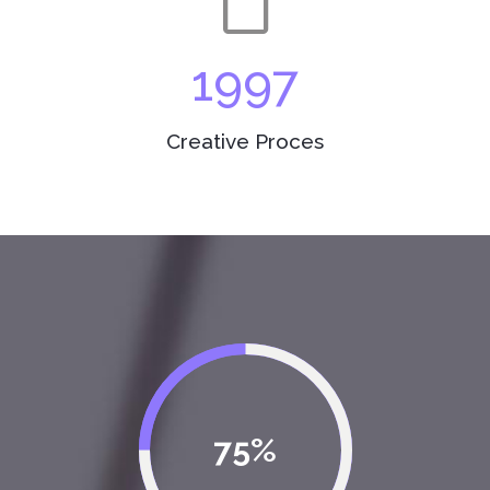
1997
Creative Proces
75