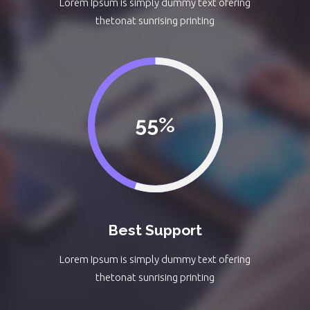
Lorem Ipsum is simply dummy text ofering
thetonat sunrising printing
55
Best Support
Lorem Ipsum is simply dummy text ofering
thetonat sunrising printing