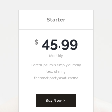
Starter
45.99
$
Monthly
Lorem Ipsum is simply dummy
text ofering
thetonat partysipati carma
Buy Now