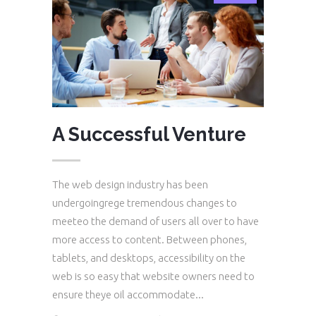
A Successful Venture
The web design industry has been
undergoingrege tremendous changes to
meeteo the demand of users all over to have
more access to content. Between phones,
tablets, and desktops, accessibility on the
web is so easy that website owners need to
ensure theye oil accommodate...