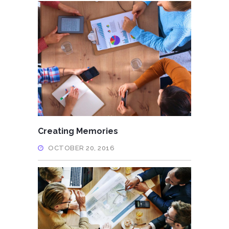
Creating Memories
OCTOBER 20, 2016