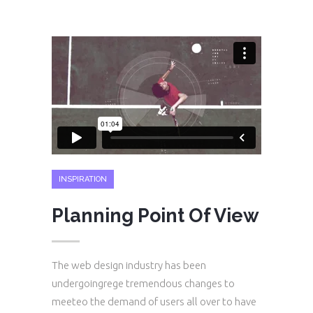
INSPIRATION
Planning Point Of View
The web design industry has been
undergoingrege tremendous changes to
meeteo the demand of users all over to have