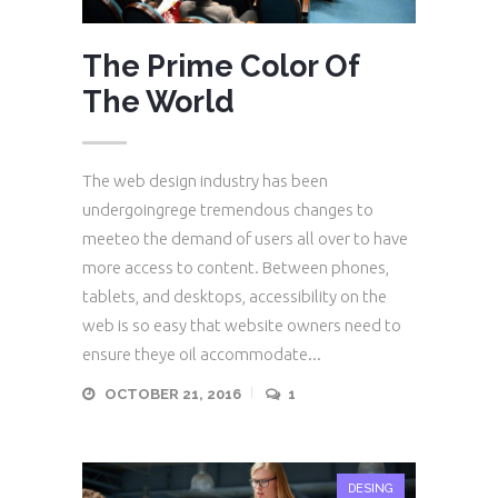
The Prime Color Of
The World
The web design industry has been
undergoingrege tremendous changes to
meeteo the demand of users all over to have
more access to content. Between phones,
tablets, and desktops, accessibility on the
web is so easy that website owners need to
ensure theye oil accommodate...
OCTOBER 21, 2016
1
DESING