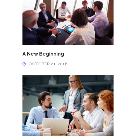
A New Beginning
OCTOBER 21, 2016