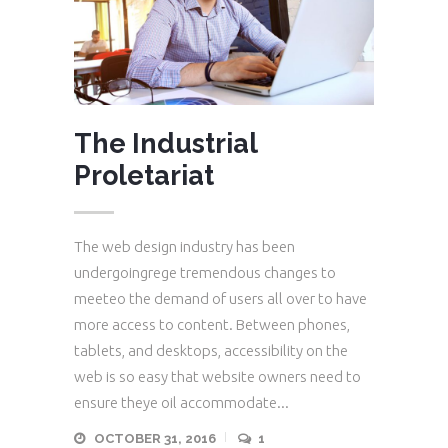
The Industrial
Proletariat
The web design industry has been
undergoingrege tremendous changes to
meeteo the demand of users all over to have
more access to content. Between phones,
tablets, and desktops, accessibility on the
web is so easy that website owners need to
ensure theye oil accommodate...
OCTOBER 31, 2016
1