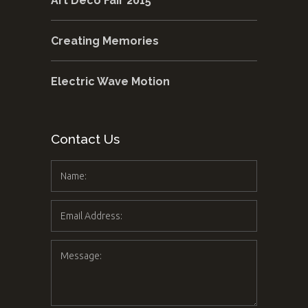
Art Deco Fair 2015
Creating Memories
Electric Wave Motion
Contact Us