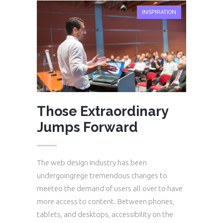
INSPIRATION
Those Extraordinary
Jumps Forward
The web design industry has been
undergoingrege tremendous changes to
meeteo the demand of users all over to have
more access to content. Between phones,
tablets, and desktops, accessibility on the