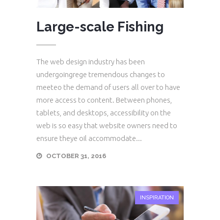
Large-scale Fishing
The web design industry has been
undergoingrege tremendous changes to
meeteo the demand of users all over to have
more access to content. Between phones,
tablets, and desktops, accessibility on the
web is so easy that website owners need to
ensure theye oil accommodate...
OCTOBER 31, 2016
INSPIRATION