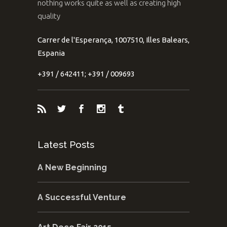
nothing works quite as well as creating high
quality
Carrer de l'Esperança, 1007510, Illes Balears,
Espania
+391 / 642411; +391 / 009693
Latest Posts
A New Beginning
A Successful Venture