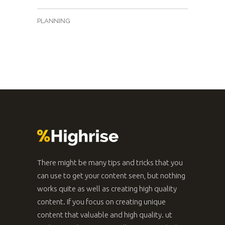
PLANNING
There might be many tips and tricks that you
can use to get your content seen, but nothing
works quite as well as creating high quality
content. If you focus on creating unique
content that valuable and high quality. ut