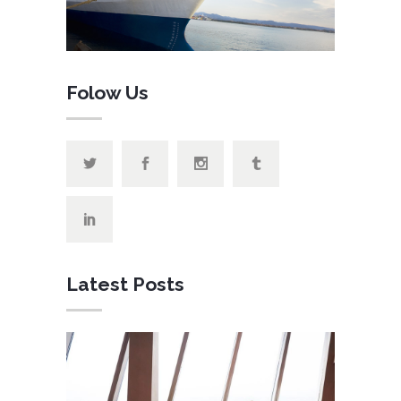
Folow Us
Latest Posts