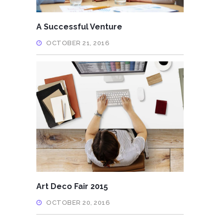
A Successful Venture
OCTOBER 21, 2016
Art Deco Fair 2015
OCTOBER 20, 2016