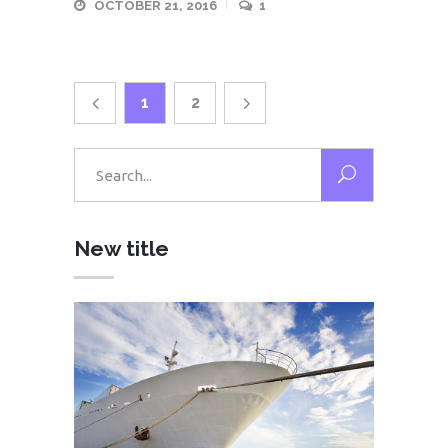
OCTOBER 21, 2016
1
1
2
Search
for:
New title