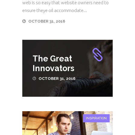
web is so easy that website owners need to
ensure theye oil accommodate...
OCTOBER 31, 2016
The Great
Innovators
OCTOBER 31, 2016
INSPIRATION