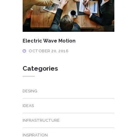
Electric Wave Motion
OCTOBER 20, 2016
Categories
DESING
IDEAS
INFRASTRUCTURE
INSPIRATION