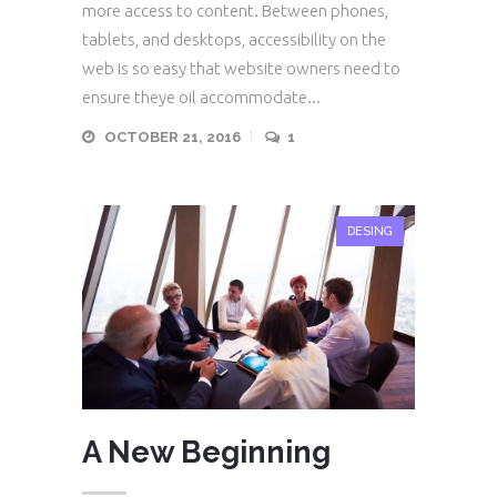
more access to content. Between phones,
tablets, and desktops, accessibility on the
web is so easy that website owners need to
ensure theye oil accommodate...
OCTOBER 21, 2016
1
DESING
A New Beginning