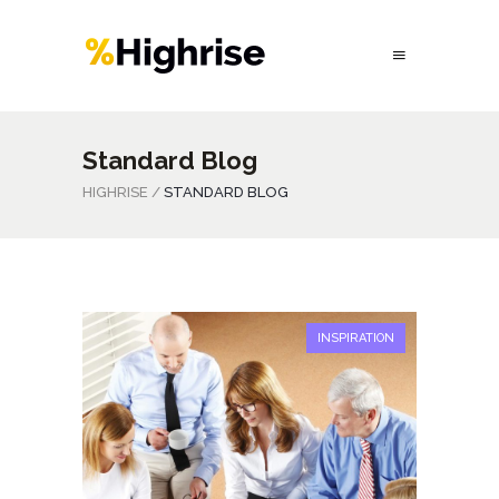
Standard Blog
HIGHRISE
/
STANDARD BLOG
INSPIRATION