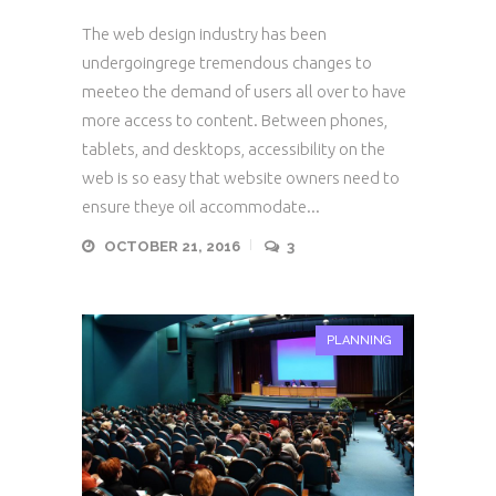
The web design industry has been
undergoingrege tremendous changes to
meeteo the demand of users all over to have
more access to content. Between phones,
tablets, and desktops, accessibility on the
web is so easy that website owners need to
ensure theye oil accommodate...
OCTOBER 21, 2016
3
PLANNING