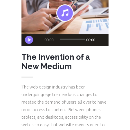
Audio
00:00
00:00
Player
The Invention of a
New Medium
The web design industry has been
undergoingrege tremendous changes to
meeteo the demand of users all over to have
more access to content. Between phones,
tablets, and desktops, accessibility on the
web is so easy that website owners need to