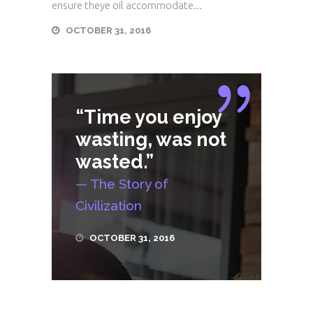
ensure theye oil accommodate...
OCTOBER 31, 2016
“Time you enjoy
wasting, was not
wasted.”
— The Story of
Civilization
OCTOBER 31, 2016