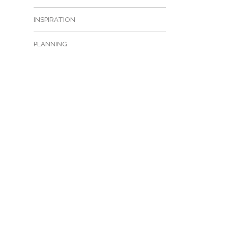
INSPIRATION
PLANNING