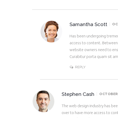
Samantha Scott
OC
Has been undergoing tremen
access to content. Between p
website owners need to ens
Curabitur porta quam sit a
REPLY
Stephen Cash
OCTOBER 2
The web design industry has be
over to have more access to cont