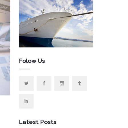
 List
anner
Folow Us
Latest Posts