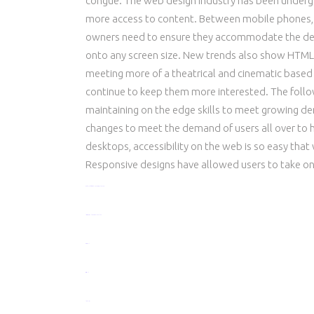
congue. The web design industry has been underg
more access to content. Between mobile phones, t
owners need to ensure they accommodate the dem
onto any screen size. New trends also show HTML5
meeting more of a theatrical and cinematic based e
continue to keep them more interested. The foll
maintaining on the edge skills to meet growing 
changes to meet the demand of users all over to
desktops, accessibility on the web is so easy t
Responsive designs have allowed users to take one
watch Half Girlfriend 2017 movie online now
live streaming film Get Out 2017 online
toto togel
situs togel
link gacor