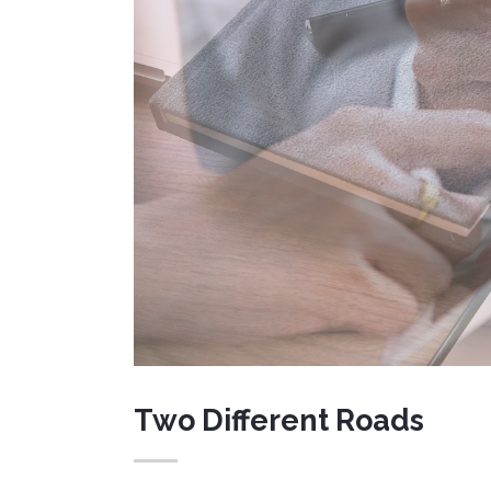
Message Boxes
Lists
Google Map
Blockquote
Two Different Roads