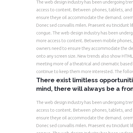
The web design industry has been undergoing tr
access to content. Between phones, tablets, and 
ensure theye oil accommodate the demand. orem 
Donec sed convallis milen. Praesent eu tincidunt 
congue. The web design industry has been underg
more access to content. Between mobile phones, t
owners need to ensure they accommodate the dem
onto any screen size. New trends also show HTML5
meeting more of a theatrical and cinematic based e
continue to keep them more interested. The foll
There exist limitless opportunit
mind, there will always be a fron
The web design industry has been undergoing tr
access to content. Between phones, tablets, and 
ensure theye oil accommodate the demand. orem 
Donec sed convallis milen. Praesent eu tincidunt 