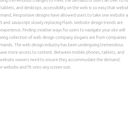
oing tremendous changes to meet the demand of users all over to h
ablets, and desktops, accessibility on the web is so easy that websi
and. Responsive designs have allowed users to take one website a
 and Javascript slowly replacing Flash. Website design trends are
xperience. Finding creative ways for users to navigate your site will
owing collection of web design company slogans are from companies
demands. The web design industry has been undergoing tremendous
 have more access to content. Between mobile phones, tablets, and
hat website owners need to ensure they accommodate the demand.
 website and fit onto any screen size.