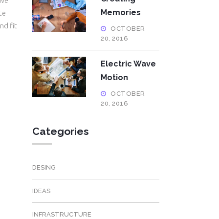
ave
Memories
te
nd fit
OCTOBER
20, 2016
Electric Wave
Motion
OCTOBER
20, 2016
Categories
DESING
IDEAS
INFRASTRUCTURE