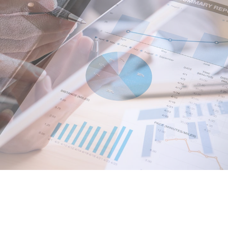
Pricing Slider
Portfolio
Content Slider
Video B