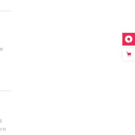
at
ll
b is