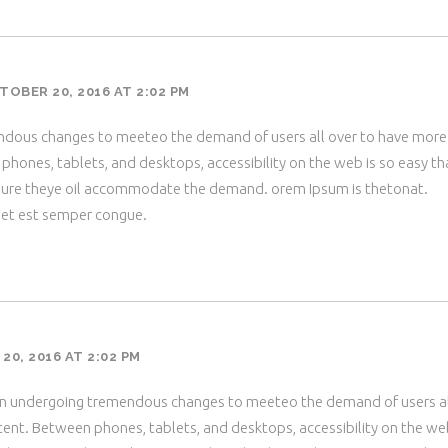
TOBER 20, 2016 AT 2:02 PM
dous changes to meeteo the demand of users all over to have more
hones, tablets, and desktops, accessibility on the web is so easy th
ure theye oil accommodate the demand. orem Ipsum is thetonat.
met est semper congue.
0, 2016 AT 2:02 PM
en undergoing tremendous changes to meeteo the demand of users a
ent. Between phones, tablets, and desktops, accessibility on the we