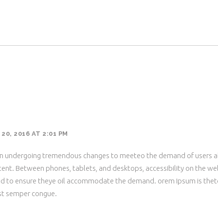
0, 2016 AT 2:01 PM
en undergoing tremendous changes to meeteo the demand of users a
ent. Between phones, tablets, and desktops, accessibility on the we
ed to ensure theye oil accommodate the demand. orem Ipsum is thet
st semper congue.