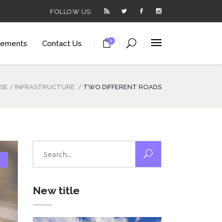
FOLLOW US:
0
lements
Contact Us
arousel
ortcode
ISE
/
INFRASTRUCTURE
/
TWO DIFFERENT ROADS
utton
t
arousel
ials
ortcode
Search
utton
for:
 List
t
anner
New title
ials