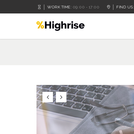
WORK TIME:
09:00 - 17:00
FIND US:
Accordion
Dropcaps
Tabs
Highlights
Buttons
Headings
Call To Action
Columns
Accordion
Dropcaps
Separators
Custom Fonts
Tabs
Highlights
Contact Form
Icon With Text
Buttons
Headings
Message Boxes
Lists
Call To Action
Columns
Google Map
Blockquote
Separators
Custom Fonts
Contact Form
Icon With Text