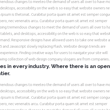
emendous changes to meeteo the demand of users all over to have m
desktops, accessibility on the web is so easy that website owners n
Ipsum is thetonat. Curabitur porta quam sit amet est semper congu
libero, nec venenatis arcu. Curabitur porta quam sit amet est semper
oing tremendous changes to meet the demand of users all over to h
ablets, and desktops, accessibility on the web is so easy that websi
and. Responsive designs have allowed users to take one website a
 and Javascript slowly replacing Flash. Website design trends are
xperience. Finding creative ways for users to navigate your site will
owing collection of web design company slogans are from companies.
ies in every industry. Where there is an open
tier.
emendous changes to meeteo the demand of users all over to have m
desktops, accessibility on the web is so easy that website owners n
Ipsum is thetonat. Curabitur porta quam sit amet est semper congu
libero, nec venenatis arcu. Curabitur porta quam sit amet est semper