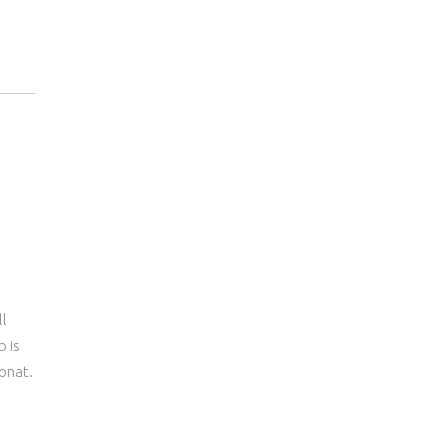
ll
b is
onat.