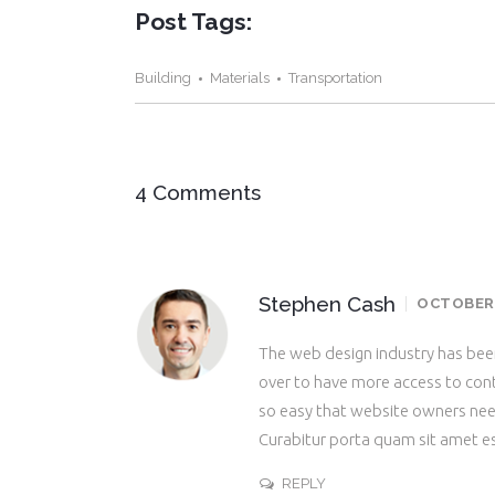
Post Tags:
Building
Materials
Transportation
4 Comments
Stephen Cash
OCTOBER 2
The web design industry has be
over to have more access to cont
so easy that website owners ne
Curabitur porta quam sit amet e
REPLY