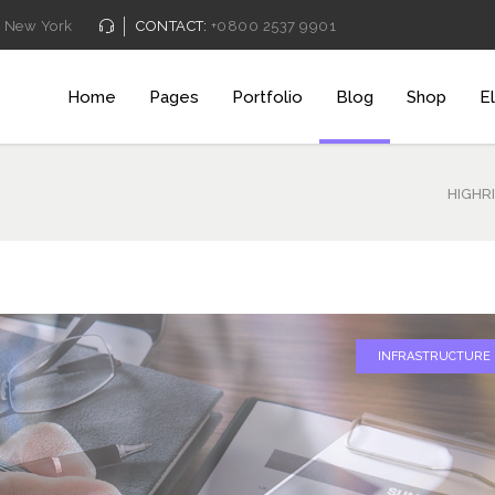
New York
CONTACT:
+0800 2537 9901
Home
Pages
Portfolio
Blog
Shop
E
Pricing Table
Client C
Counters
Team Sh
HIGHR
Process
Video B
Service Table
Blog Pos
Pricing Table
Client C
Progress Bar
Testimon
Counters
Team Sh
Clients Table
Charts
Process
Video B
INFRASTRUCTURE
Pricing Slider
Portfolio
Service Table
Blog Pos
Content Slider
Video B
Progress Bar
Testimon
Clients Table
Charts