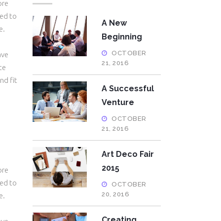
ore
eed to
A New
e.
Beginning
OCTOBER
ave
21, 2016
te
nd fit
A Successful
Venture
OCTOBER
21, 2016
Art Deco Fair
2015
ore
eed to
OCTOBER
20, 2016
e.
Creating