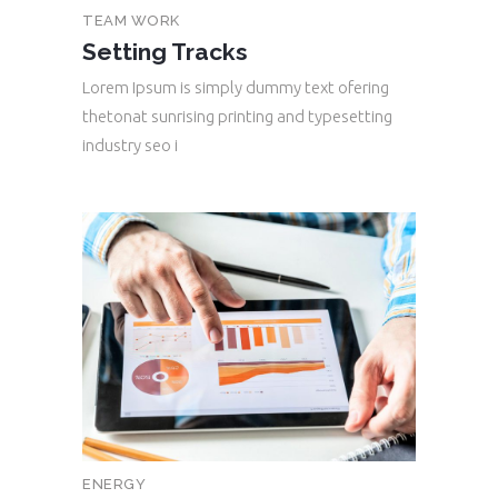
TEAM WORK
Setting Tracks
Lorem Ipsum is simply dummy text ofering
thetonat sunrising printing and typesetting
industry seo i
ENERGY