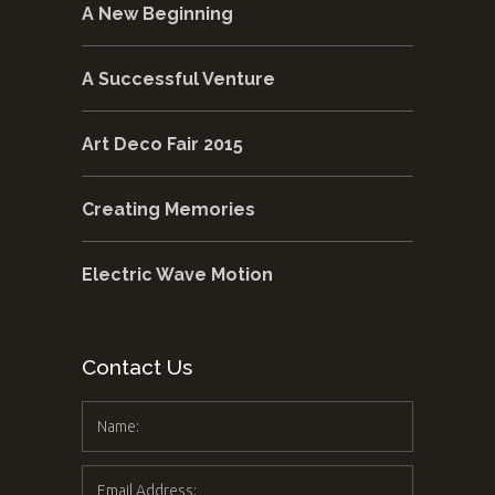
A New Beginning
A Successful Venture
Art Deco Fair 2015
Creating Memories
Electric Wave Motion
Contact Us