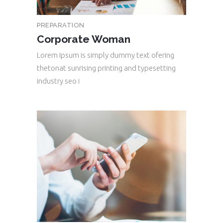
PREPARATION
Corporate Woman
Lorem Ipsum is simply dummy text ofering
thetonat sunrising printing and typesetting
industry seo i