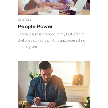
ENERGY
People Power
Lorem Ipsum is simply dummy text ofering
thetonat sunrising printing and typesetting
industry seo i