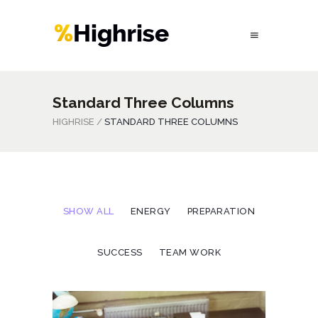
Standard Three Columns
HIGHRISE
/
STANDARD THREE COLUMNS
SHOW ALL
ENERGY
PREPARATION
SUCCESS
TEAM WORK