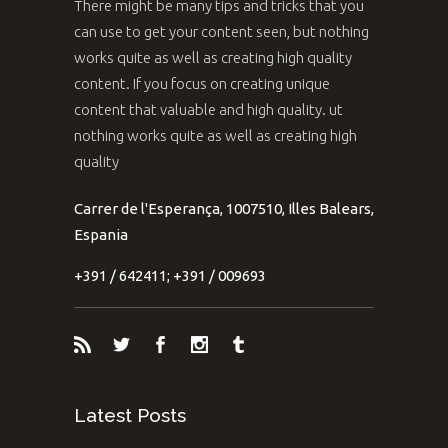
There might be many tips and tricks that you
can use to get your content seen, but nothing
works quite as well as creating high quality
content. If you focus on creating unique
content that valuable and high quality. ut
nothing works quite as well as creating high
quality
Carrer de l'Esperança, 1007510, Illes Balears,
Espania
+391 / 642411; +391 / 009693
Latest Posts