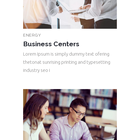
ENERGY
Business Centers
Lorem Ipsum is simply dummy text ofering
thetonat sunrising printing and typesetting
industry seo i