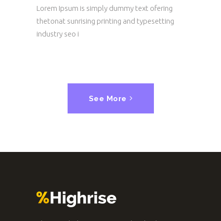
Lorem Ipsum is simply dummy text ofering
thetonat sunrising printing and typesetting
industry seo i
See More