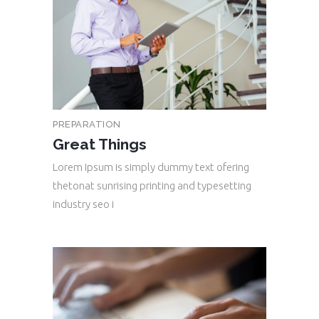
PREPARATION
Great Things
Lorem Ipsum is simply dummy text ofering
thetonat sunrising printing and typesetting
industry seo i