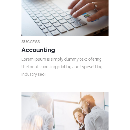
SUCCESS
Accounting
Lorem Ipsum is simply dummy text ofering
thetonat sunrising printing and typesetting
industry seo i