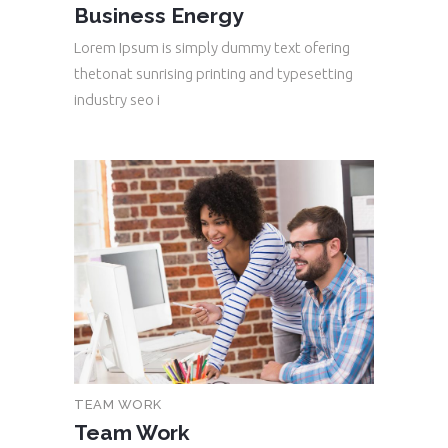
Business Energy
Lorem Ipsum is simply dummy text ofering
thetonat sunrising printing and typesetting
industry seo i
TEAM WORK
Team Work