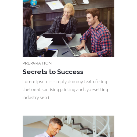
PREPARATION
Secrets to Success
Lorem Ipsum is simply dummy text ofering
thetonat sunrising printing and typesetting
industry seo i