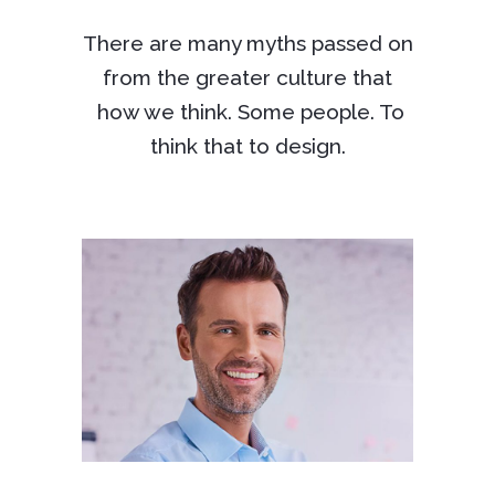
There are many myths passed on
from the greater culture that
how we think. Some people. To
think that to design.