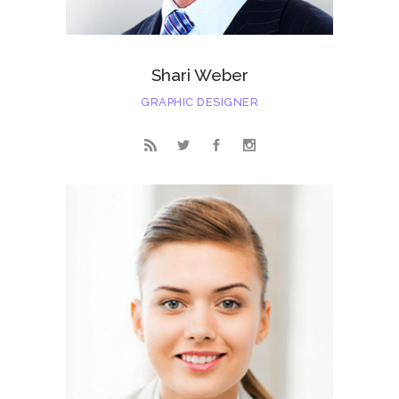
Shari Weber
GRAPHIC DESIGNER