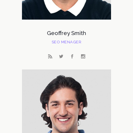
Geoffrey Smith
SEO MENAGER