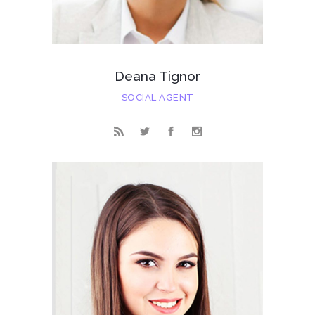
Deana Tignor
SOCIAL AGENT