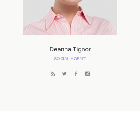
Deanna Tignor
SOCIAL AGENT