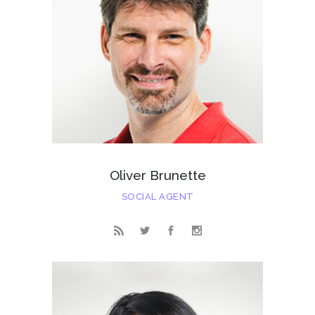
Oliver Brunette
SOCIAL AGENT