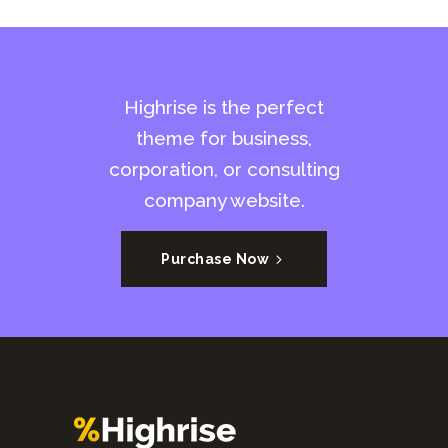
Highrise is the perfect
theme for business,
corporation, or consulting
company website.
Purchase Now