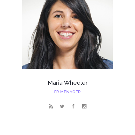
Maria Wheeler
PR MENAGER