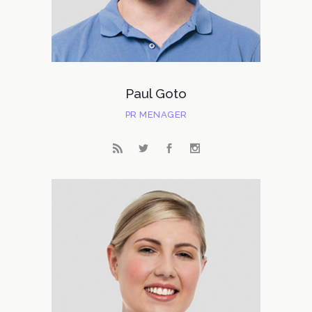
Paul Goto
PR MENAGER