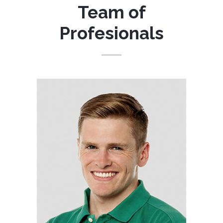
Team of
Profesionals