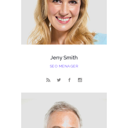
Jeny Smith
SEO MENAGER