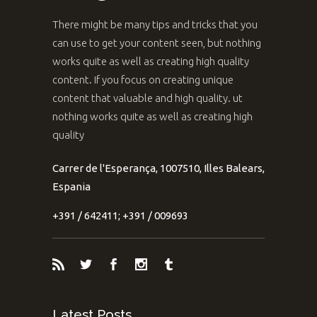
There might be many tips and tricks that you
can use to get your content seen, but nothing
works quite as well as creating high quality
content. If you focus on creating unique
content that valuable and high quality. ut
nothing works quite as well as creating high
quality
Carrer de l'Esperança, 1007510, Illes Balears,
Espania
+391 / 642411; +391 / 009693
Latest Posts