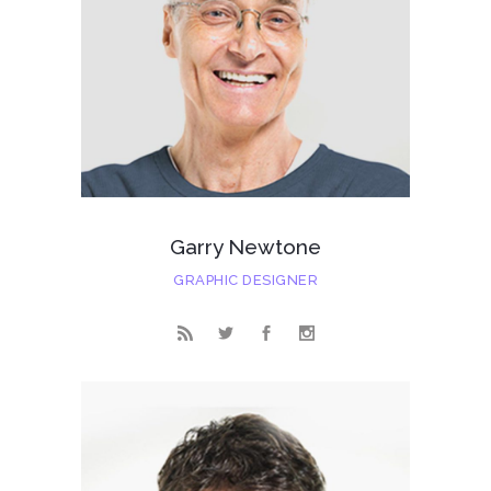
Garry Newtone
GRAPHIC DESIGNER