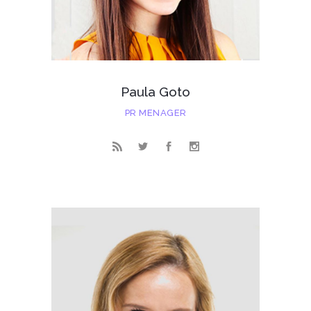
Paula Goto
PR MENAGER