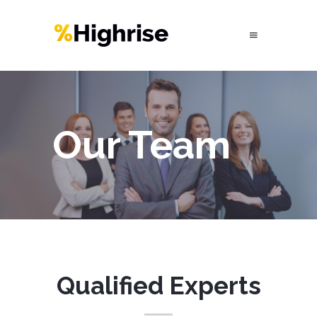
Our Team
Qualified Experts