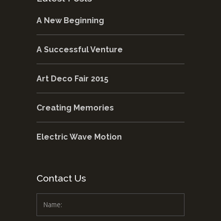
A New Beginning
A Successful Venture
Art Deco Fair 2015
Creating Memories
Electric Wave Motion
Contact Us