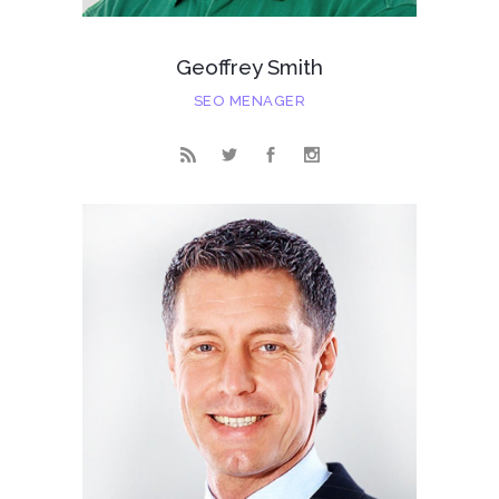
Geoffrey Smith
SEO MENAGER