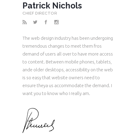
Patrick Nichols
CHIEF DIRECTOR
The web design industry has been undergoing
tremendous changes to meet them fros
demand of users all over to have more access
to content. Between mobile phones, tablets,
ande older desktops, accessibility on the web
is so easy that website owners need to
ensure theya us accommodate the demand. I
want you to know who I really am.