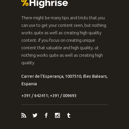
There might be many tips and tricks that you
can use to get your content seen, but nothing
works quite as well as creating high quality
content. If you focus on creating unique
content that valuable and high quality. ut
nothing works quite as well as creating high
quality
Carrer de l'Esperança, 1007510, Illes Balears,
Espania
+391 / 642411; +391 / 009693