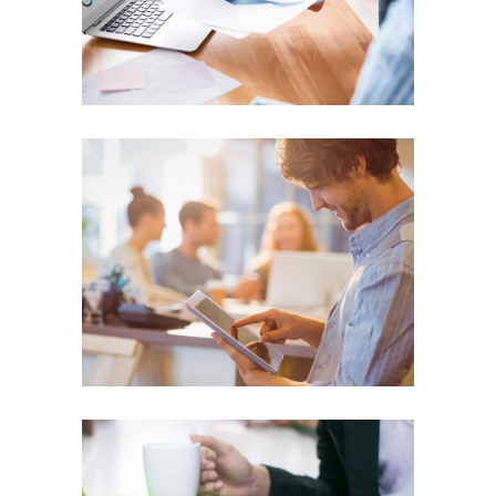
SUCCESS
Corporate Industry
SUCCESS