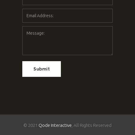
© 2021
Qode Interactive
, All Rights Reserved