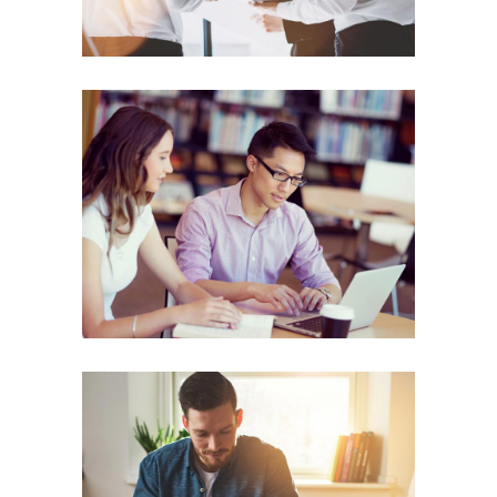
People Power
ENERGY
Corporate Woman