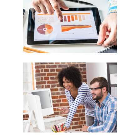
Business Energy
ENERGY
Team Work
TEAM WORK