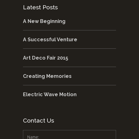
Latest Posts
A New Beginning
A Successful Venture
Art Deco Fair 2015
Creating Memories
Electric Wave Motion
Contact Us