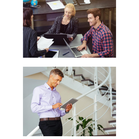
Secrets to Success
PREPARATION
Great Things
PREPARATION