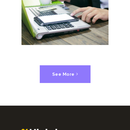
Corporate Competitors
SUCCESS
See More