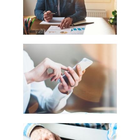
PREPARATION
Setting Tracks
TEAM WORK