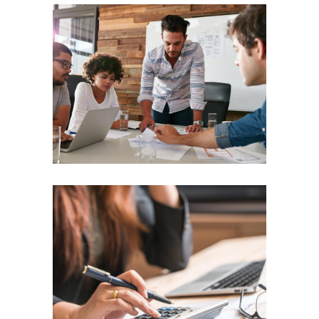
Idea Transport
TEAM WORK
Building Bridges
TEAM WORK