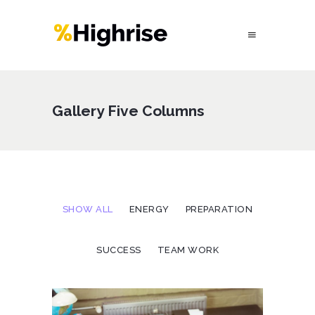
Gallery Five Columns
SHOW ALL
ENERGY
PREPARATION
SUCCESS
TEAM WORK