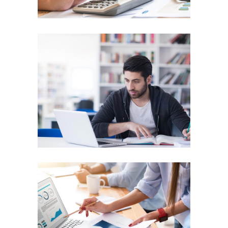
Business Model
SUCCESS
Clean Business