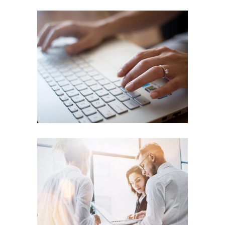
Accounting
SUCCESS
Business Centers
ENERGY