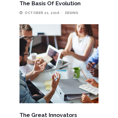
The Basis Of Evolution
OCTOBER 21, 2016
DESING
The Great Innovators