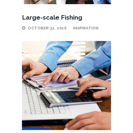
Large-scale Fishing
OCTOBER 31, 2016
INSPIRATION