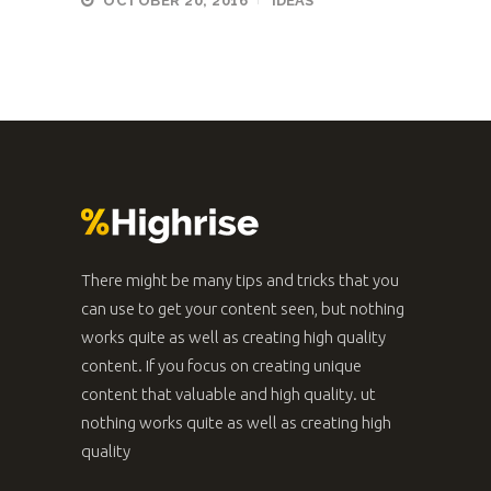
OCTOBER 20, 2016
IDEAS
There might be many tips and tricks that you
can use to get your content seen, but nothing
works quite as well as creating high quality
content. If you focus on creating unique
content that valuable and high quality. ut
nothing works quite as well as creating high
quality