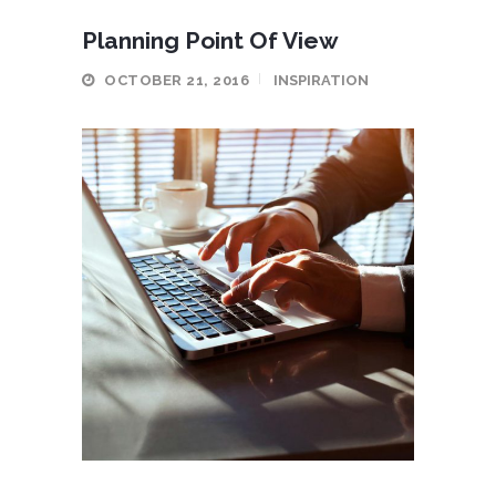
Planning Point Of View
OCTOBER 21, 2016
INSPIRATION