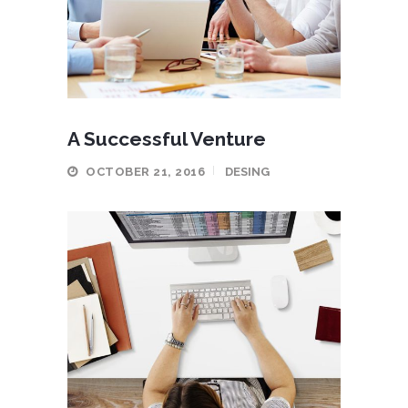
A Successful Venture
OCTOBER 21, 2016
DESING