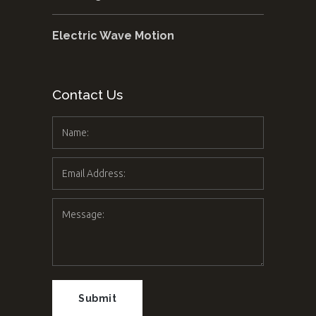
Electric Wave Motion
Contact Us