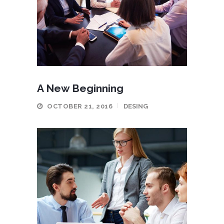
A New Beginning
OCTOBER 21, 2016
DESING