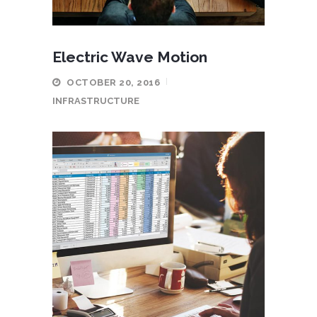
Electric Wave Motion
OCTOBER 20, 2016
INFRASTRUCTURE