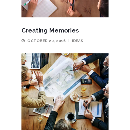
Creating Memories
OCTOBER 20, 2016
IDEAS