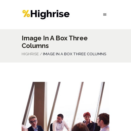
Image In A Box Three
Columns
HIGHRISE
/
IMAGE IN A BOX THREE COLUMNS