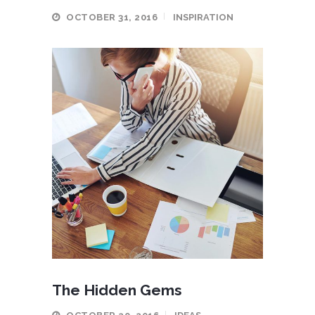
OCTOBER 31, 2016
INSPIRATION
The Hidden Gems