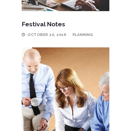
Festival Notes
OCTOBER 20, 2016
PLANNING