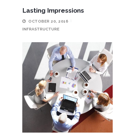
Lasting Impressions
OCTOBER 20, 2016
INFRASTRUCTURE