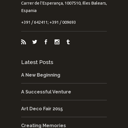
Carrer de l'Esperança, 1007510, Illes Balears,
Espania
+391 / 642411; +391 / 009693
Latest Posts
A New Beginning
A Successful Venture
Art Deco Fair 2015
Creating Memories