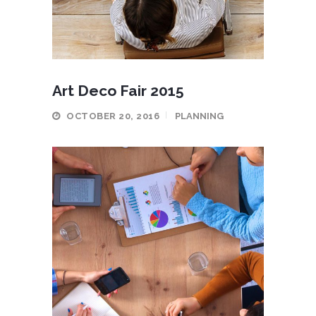
Art Deco Fair 2015
OCTOBER 20, 2016
PLANNING