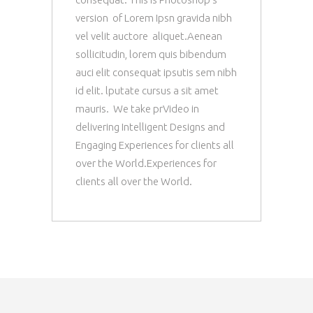
version of Lorem Ipsn gravida nibh
vel velit auctore aliquet.Aenean
sollicitudin, lorem quis bibendum
auci elit consequat ipsutis sem nibh
id elit. lputate cursus a sit amet
mauris. We take prVideo in
delivering Intelligent Designs and
Engaging Experiences for clients all
over the World.Experiences for
clients all over the World.