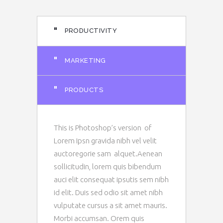
"
PRODUCTIVITY
"
MARKETING
"
PRODUCTS
This is Photoshop’s version of
Lorem Ipsn gravida nibh vel velit
auctoregorie sam alquet.Aenean
sollicitudin, lorem quis bibendum
auci elit consequat ipsutis sem nibh
id elit. Duis sed odio sit amet nibh
vulputate cursus a sit amet mauris.
Morbi accumsan. Orem quis