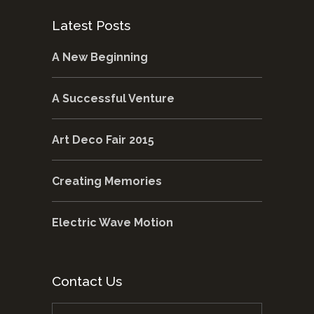
Latest Posts
A New Beginning
A Successful Venture
Art Deco Fair 2015
Creating Memories
Electric Wave Motion
Contact Us