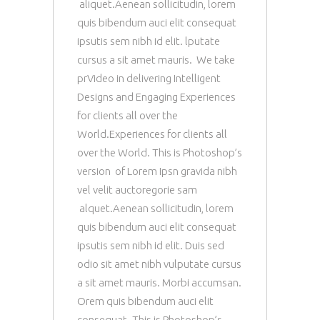
aliquet.Aenean sollicitudin, lorem
quis bibendum auci elit consequat
ipsutis sem nibh id elit. lputate
cursus a sit amet mauris. We take
prVideo in delivering Intelligent
Designs and Engaging Experiences
for clients all over the
World.Experiences for clients all
over the World. This is Photoshop’s
version of Lorem Ipsn gravida nibh
vel velit auctoregorie sam
alquet.Aenean sollicitudin, lorem
quis bibendum auci elit consequat
ipsutis sem nibh id elit. Duis sed
odio sit amet nibh vulputate cursus
a sit amet mauris. Morbi accumsan.
Orem quis bibendum auci elit
consequat. This is Photoshop’s