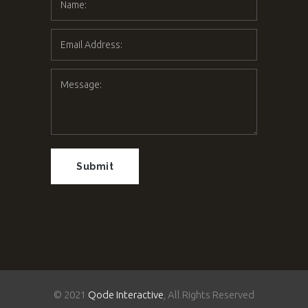
© 2021
Qode Interactive
, All Rights Reserved