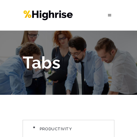
Tabs
"
PRODUCTIVITY