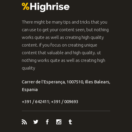
There might be many tips and tricks that you
can use to get your content seen, but nothing
works quite as well as creating high quality
content. If you focus on creating unique
content that valuable and high quality. ut
nothing works quite as well as creating high
quality
Carrer de l'Esperança, 1007510, Illes Balears,
Espania
+391 / 642411; +391 / 009693