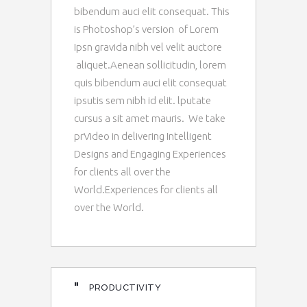
bibendum auci elit consequat. This
is Photoshop’s version of Lorem
Ipsn gravida nibh vel velit auctore
aliquet.Aenean sollicitudin, lorem
quis bibendum auci elit consequat
ipsutis sem nibh id elit. lputate
cursus a sit amet mauris. We take
prVideo in delivering Intelligent
Designs and Engaging Experiences
for clients all over the
World.Experiences for clients all
over the World.
"
PRODUCTIVITY