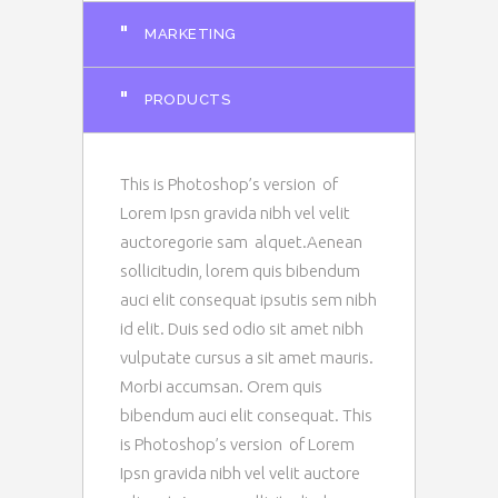
"
MARKETING
"
PRODUCTS
This is Photoshop’s version of
Lorem Ipsn gravida nibh vel velit
auctoregorie sam alquet.Aenean
sollicitudin, lorem quis bibendum
auci elit consequat ipsutis sem nibh
id elit. Duis sed odio sit amet nibh
vulputate cursus a sit amet mauris.
Morbi accumsan. Orem quis
bibendum auci elit consequat. This
is Photoshop’s version of Lorem
Ipsn gravida nibh vel velit auctore