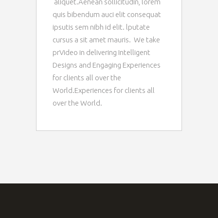
aliquet.Aenean sollicitudin, lorem
quis bibendum auci elit consequat
ipsutis sem nibh id elit. lputate
cursus a sit amet mauris. We take
prVideo in delivering Intelligent
Designs and Engaging Experiences
for clients all over the
World.Experiences for clients all
over the World.