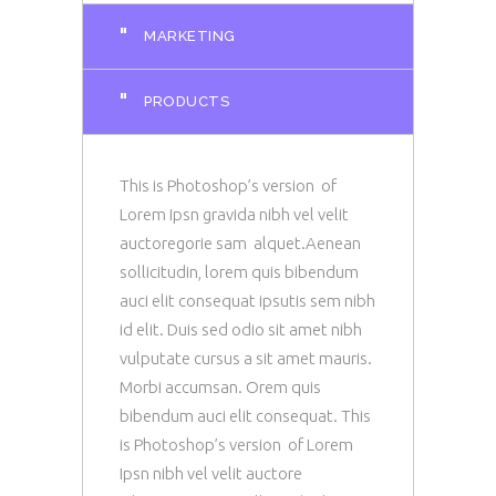
"
MARKETING
"
PRODUCTS
This is Photoshop’s version of
Lorem Ipsn gravida nibh vel velit
auctoregorie sam alquet.Aenean
sollicitudin, lorem quis bibendum
auci elit consequat ipsutis sem nibh
id elit. Duis sed odio sit amet nibh
vulputate cursus a sit amet mauris.
Morbi accumsan. Orem quis
bibendum auci elit consequat. This
is Photoshop’s version of Lorem
Ipsn nibh vel velit auctore