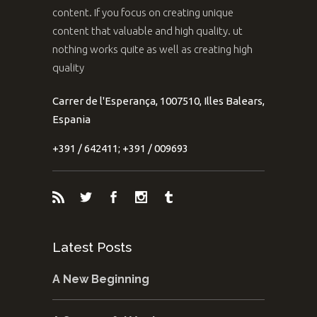
content. If you focus on creating unique
content that valuable and high quality. ut
nothing works quite as well as creating high
quality
Carrer de l'Esperança, 1007510, Illes Balears,
Espania
+391 / 642411; +391 / 009693
Latest Posts
A New Beginning