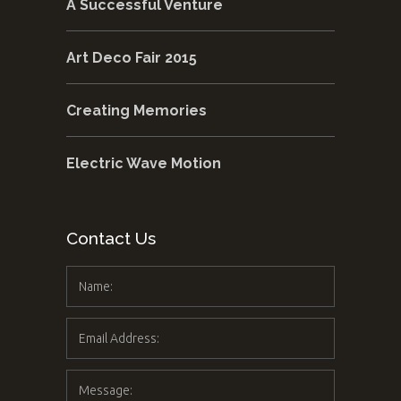
A Successful Venture
Art Deco Fair 2015
Creating Memories
Electric Wave Motion
Contact Us