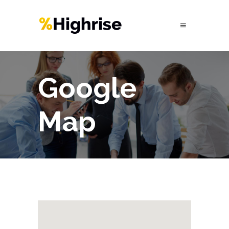
Google
Map