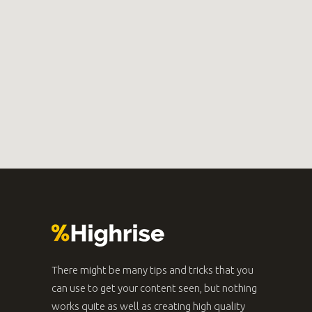
There might be many tips and tricks that you
can use to get your content seen, but nothing
works quite as well as creating high quality