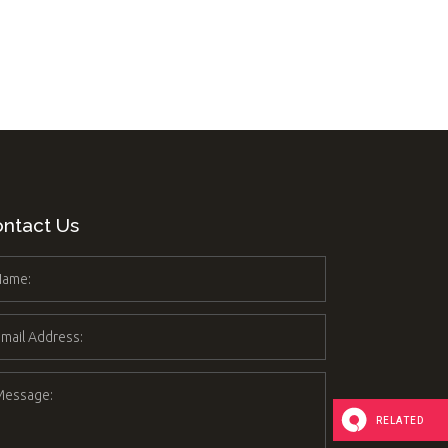
 List
anner
ntact Us
RELATED