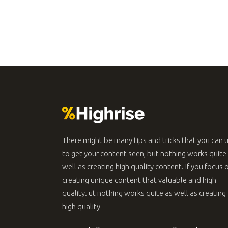
Message Boxes
Lists
Google Map
Blockquote
There might be many tips and tricks that you can 
to get your content seen, but nothing works quite
well as creating high quality content. If you focus 
creating unique content that valuable and high
quality. ut nothing works quite as well as creating
high quality