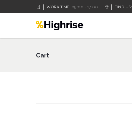
WORK TIME:
09:00 - 17:00
FIND US:
Accordion
Dropcaps
Tabs
Highlights
Cart
Buttons
Headings
Call To Action
Columns
Accordion
Dropcaps
Separators
Custom Fonts
Tabs
Highlights
Contact Form
Icon With Text
Buttons
Headings
Message Boxes
Lists
Call To Action
Columns
Google Map
Blockquote
Separators
Custom Fonts
Contact Form
Icon With Text