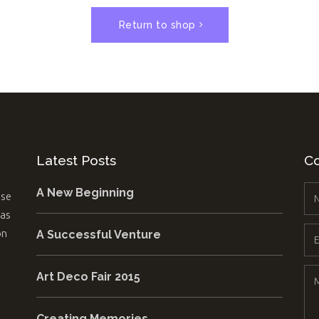
Pricing Slider
Portfolio
Return to shop
Content Slider
Video B
Latest Posts
Co
A New Beginning
use
 as
on
A Successful Venture
Art Deco Fair 2015
Creating Memories