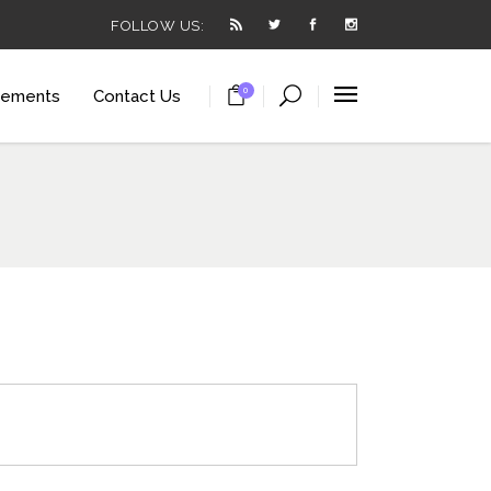
FOLLOW US:
0
lements
Contact Us
arousel
ortcode
utton
t
arousel
ials
ortcode
utton
 List
t
anner
ials